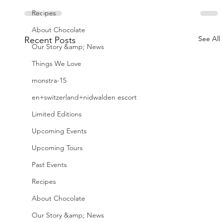
Recipes
About Chocolate
See All
Recent Posts
Our Story &amp; News
Things We Love
monstra-15
en+switzerland+nidwalden escort
Limited Editions
Upcoming Events
Upcoming Tours
Past Events
Recipes
About Chocolate
Our Story &amp; News