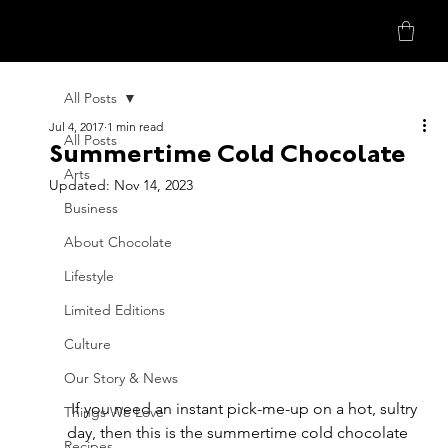
All Posts
Jul 4, 2017
1 min read
All Posts
Summertime Cold Chocolate
Arts
Updated:
Nov 14, 2023
Business
About Chocolate
Lifestyle
Limited Editions
Culture
Our Story & News
 If you need an instant pick-me-up on a hot, sultry 
Things We Love
day, then this is the summertime cold chocolate 
Recipes