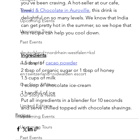
you’ve been craving. A hot-seller at our cafe, 
Bread & Chocolate in Auroville
, this drink is 
Travel
delightful on so many levels. We know that India 
Upcoming Events
can get pretty hot in the summer, so we hope that 
Upcoming Tours
this recipe can help you cool down.
Past Events
deutschland+nordrhein-westfalen+kol
Ingredients
:
1.5 tbsp of 
cacao powder
monstra-15
2 tbsp of organic sugar or 1 tbsp of honey
en+switzerland+nidwalden escort
1.5 cups of milk
Our Story & News
1 scoop of chocolate ice-cream
1 handful of ice
Our Story & News
Put all ingredients in a blender for 10 seconds 
Limited Editions
and serve chilled topped with chocolate shavings.
Recipes
Upcoming Events
Upcoming Tours
Past Events