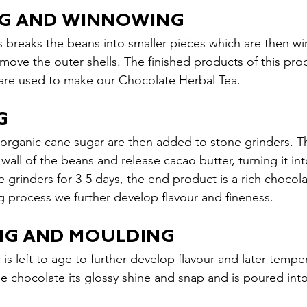
NG AND WINNOWING
 breaks the beans into smaller pieces which are then w
move the outer shells. The finished products of this proc
s are used to make our Chocolate Herbal Tea.
G
 organic cane sugar are then added to stone grinders. T
 wall of the beans and release cacao butter, turning it in
e grinders for 3-5 days, the end product is a rich chocolat
g process we further develop flavour and fineness.
ING AND MOULDING
 is left to age to further develop flavour and later temp
he chocolate its glossy shine and snap and is poured int