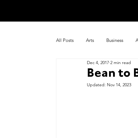
All Posts
Arts
Business
A
Dec 4, 2017
2 min read
Things We Love
Recipes
Bean to 
Updated:
Nov 14, 2023
deutschland+nordrhein-westfalen
Our Story & News
Limited E