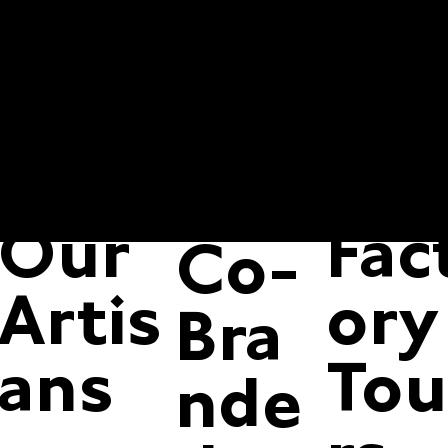
Our
Bars
Co
Proc
tac
Pan
ess
Us
try
Our
Fac
Co-
Artis
ory
Bra
ans
Tou
nde