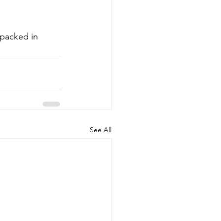
 packed in 
See All