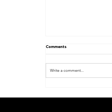
Comments
Write a comment...
Stay tuned for our next
factory tour date!