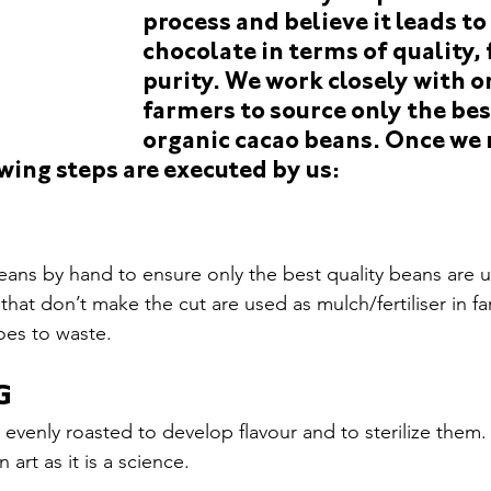
gs We Love
monstra-15
en+switzerland+nidwalden escor
process and believe it leads to
chocolate in terms of quality, 
purity. We work closely with o
farmers to source only the bes
organic cacao beans. Once we r
wing steps are executed by us:
ans by hand to ensure only the best quality beans are 
that don’t make the cut are used as mulch/fertiliser in f
oes to waste.
G
evenly roasted to develop flavour and to sterilize them. 
art as it is a science.