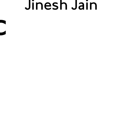
Jinesh Jain
C