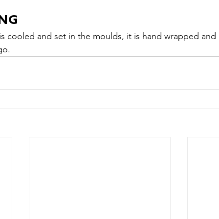
ING
s cooled and set in the moulds, it is hand wrapped and
go.