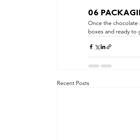
06 PACKAG
Once the chocolate i
boxes and ready to 
Recent Posts