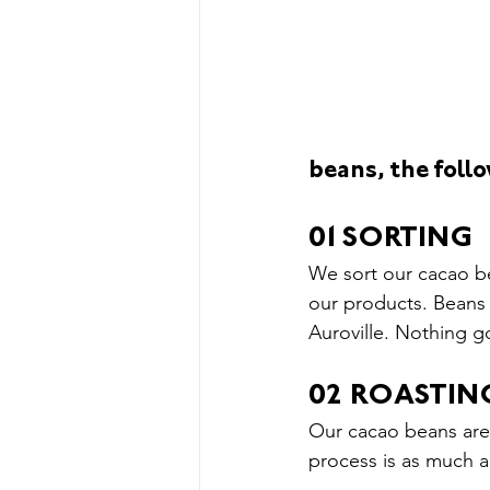
Our Story &amp; News
Thin
Upcoming Events
beans, the follo
01SORTING
We sort our cacao be
our products. Beans 
Auroville. Nothing g
02 ROASTIN
Our cacao beans are 
process is as much an 