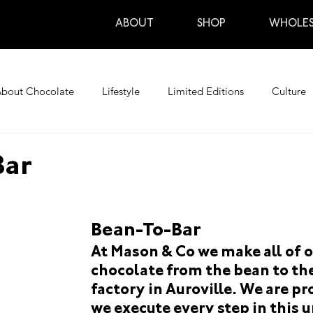
ABOUT
SHOP
WHOLES
bout Chocolate
Lifestyle
Limited Editions
Culture
Travel
Upcoming Events
Upcoming Tours
Past Ev
Bar
+kol
monstra-15
en+switzerland+nidwalden escort
Bean-To-Bar
At Mason & Co we make all of o
ditions
Upcoming Events
Upcoming Tours
Past Eve
chocolate from the bean to the
factory in Auroville. We are pr
we execute every step in this u