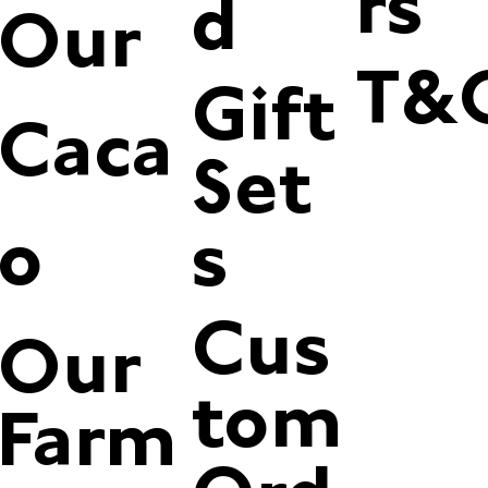
rs
d
Our
T&
Gift
Caca
Set
o
s
Cus
Our
tom
Farm