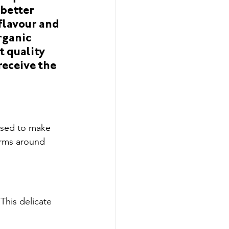
t
Limited Editions
 better 
flavour and 
rganic 
t quality 
eceive the 
used to make 
arms around 
This delicate 