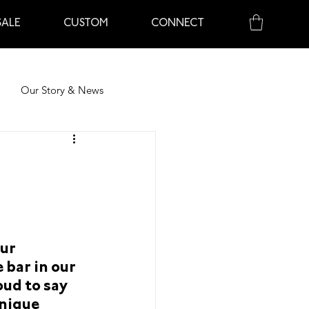
ALE
CUSTOM
CONNECT
Our Story & News
ents
Our Story & News
ur 
nts
Recipes
About Chocolate
 bar in our 
oud to say 
nique 