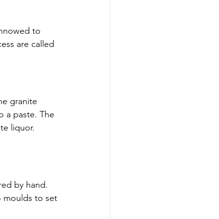
innowed to 
ess are called 
he granite 
to a paste. The 
e liquor. 
ered by hand. 
o moulds to set 