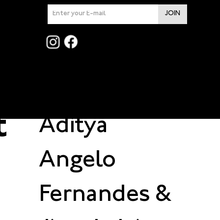
n
JOIN
t
Design by
t
Aditya
Angelo
Fernandes
&