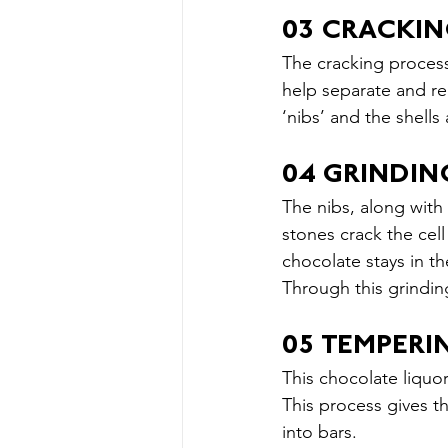
03 CRACKI
The cracking process
help separate and re
‘nibs’ and the shell
04 GRINDIN
The nibs, along with
stones crack the cell
chocolate stays in th
Through this grindin
05 TEMPER
This chocolate liquor
This process gives t
into bars.