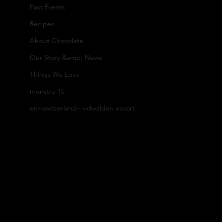
Past Events
or
ed
Recipes
Our
About Chocolate
y
Our Story &amp; News
Gif
Things We Love
To
Caca
t
monstra-15
en+switzerland+nidwalden escort
ur
Set
o
s
s
Our
B
Cu
Farm