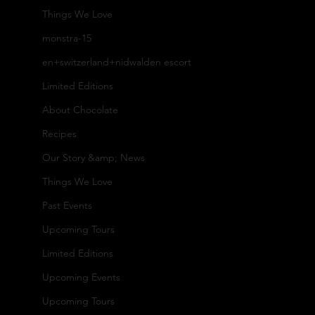
n
Pro
Pa
Things We Love
monstra-15
ta
ces
ntr
en+switzerland+nidwalden escort
Limited Editions
ct
s
y
About Chocolate
Recipes
U
Our
Co
Our Story &amp; News
Things We Love
s
Arti
-
Past Events
Upcoming Tours
Fa
san
Bra
Limited Editions
Upcoming Events
ct
s
nd
Upcoming Tours