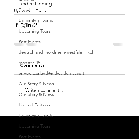
understanding.
Travel
Upcoming Tours
Upcoming Events
Upcoming Tours
Past Events
deutschland+nordrhein-westfalen+kol
monstra-15
Comments
en+switzerland+nidwalden escort
Our Story & News
Write a comment...
Our Story & News
Limited Editions
Upcoming Events
Upcoming Tours
Fraternity, Auroville, Vanur Taluk, Villupuram District,
Past Events