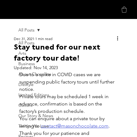
All Posts
Dec 31, 2021
1 min read
All Posts
Stay tuned for our next
Arts
factory tour date!
Business
Updated:
Nov 14, 2023
About Chocolate
Due to a spike in COVID cases we are 
suspending public factory tours until further 
Lifestyle
notice.
Limited Editions
Private tours may be scheduled 1 week in 
advance, confirmation is based on the 
Culture
factory’s production schedule.
Our Story & News
You can enquire about a private tour by 
writing to 
contact@masonchocolate.com
.
Things We Love
Thank you for your patience and 
Recipes