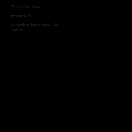
Our
B
Things We Love
Cu
monstra-15
Farm
l
en+switzerland+nidwalden
escort
sto
ers
o
m
g
Or
T
de
&
rs
C