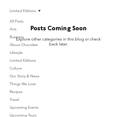
Limited Editions
All Posts
Posts Coming Soon
Arts
Business
Explore other categories in this blog or check
back later.
About Chocolate
Lifestyle
Limited Editions
Culture
Our Story & News
Things We Love
Recipes
Travel
Upcoming Events
Upcoming Tours