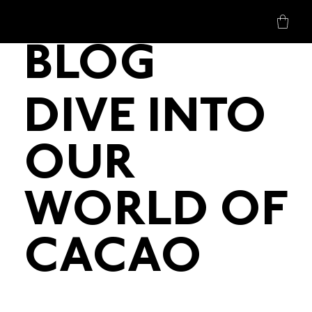
BLOG
DIVE INTO
OUR
WORLD OF
CACAO