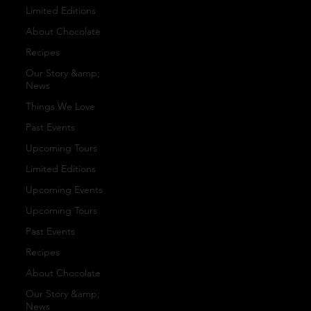
san
Bra
Limited Editions
ct
About Chocolate
s
nd
Recipes
Our Story &amp;
or
ed
News
Our
Things We Love
y
Past Events
Gif
Upcoming Tours
To
Caca
Limited Editions
t
Upcoming Events
Upcoming Tours
ur
Past Events
Set
o
Recipes
s
About Chocolate
s
Our Story &amp;
News