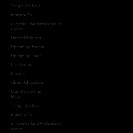
s
o
r
Things We Love
monstra-15
n
Pro
en+switzerland+nidwalden
Pa
escort
Limited Editions
ta
ces
ntr
Upcoming Events
Upcoming Tours
ct
s
Past Events
y
Recipes
About Chocolate
U
Our
Co
Our Story &amp;
News
s
Things We Love
Arti
-
monstra-15
en+switzerland+nidwalden
Fa
escort